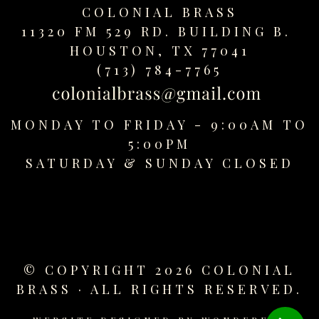
replica
COLONIAL BRASS
watches
11320 FM 529 RD. BUILDING B.
fake
HOUSTON, TX 77041
watches
(713) 784-7765
www.swissreplica.to
rolex
replika
MONDAY TO FRIDAY - 9:00AM TO
fake
5:00PM
uhren
SATURDAY &
SUNDAY CLOSED
www.topwatchesol.com
relojes
imitacion
www.buywatcheswiss.com
www.expresssgiftz.com
www.replicawatchesavenue.com
© COPYRIGHT 2026 COLONIAL
BRASS · ALL RIGHTS RESERVED.