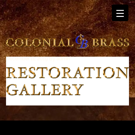
December 11, 2019
By
admin
breitling
for
sale
panerai
replica
audemars
piguet
watches
for
sale
best