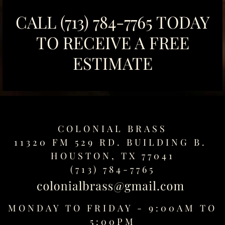
CALL
(713) 784-7765
TODAY
TO RECEIVE A FREE
ESTIMATE
COLONIAL BRASS
11320 FM 529 RD. BUILDING B.
HOUSTON, TX 77041
(713) 784-7765
MONDAY TO FRIDAY - 9:00AM TO
5:00PM