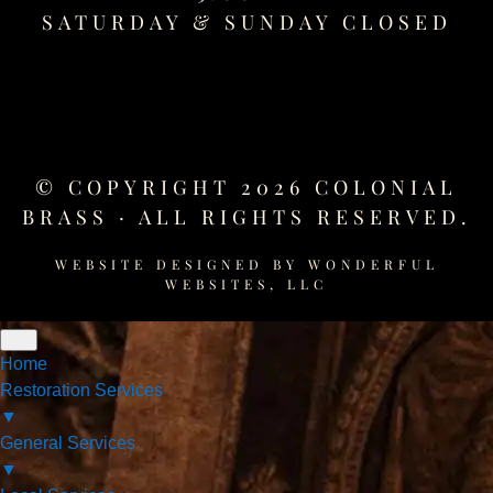
SATURDAY &
SUNDAY CLOSED
© COPYRIGHT 2026 COLONIAL
BRASS · ALL RIGHTS RESERVED.
WEBSITE DESIGNED BY
WONDERFUL
WEBSITES, LLC
Home
Restoration Services
▼
General Services
▼