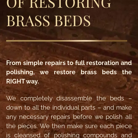
OF RESTORING
BRASS BEDS
From simple repairs to full restoration and
polishing, we restore brass beds the
RIGHT way.
We completely disassemble the beds –
down to all the individual parts – and make
any necessary repairs before we polish all
the pieces. We then make sure each piece
is cleansed of polishing compounds and