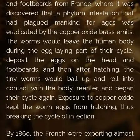
and footboards from France, where it was
discovered that a phylum infestation that
had plagued mankind for ages was
eradicated by the copper oxide brass emits.
The worms would leave the human body
during the egg-laying part of their cycle,
deposit the eggs on the head and
footboards, and then, after hatching, the
tiny worms would ball up and roll into
contact with the body, reenter, and began
their cycle again. Exposure to copper oxide
kept the worm eggs from hatching, thus
breaking the cycle of infection.
By 1860, the French were exporting almost