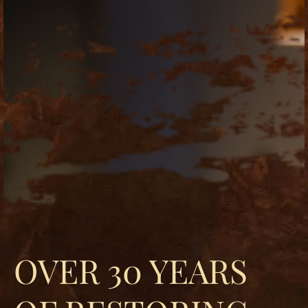
replica
watches
fake
watches
www.swissreplica.to
rolex
replika
fake
uhren
www.topwatchesol.com
relojes
imitacion
www.buywatcheswiss.com
www.expresssgiftz.com
www.replicawatchesavenue.com
OVER 30 YEARS