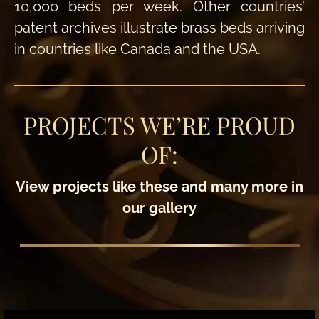
10,000 beds per week. Other countries’
patent archives illustrate brass beds arriving
in countries like Canada and the USA.
PROJECTS WE’RE PROUD
OF:
View projects like these and many more in
our gallery