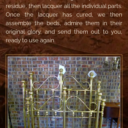
residue, then lacquer all the individual parts.
Once the lacquer has cured, we then
assemble the beds, admire them in their
original glory, and send them out to you,
ready to use again.