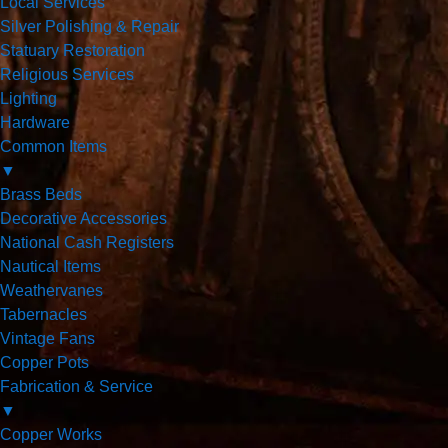
Local Services
Silver Polishing & Repair
Statuary Restoration
Religious Services
Lighting
Hardware
Common Items
▼
Brass Beds
Decorative Accessories
National Cash Registers
Nautical Items
Weathervanes
Tabernacles
Vintage Fans
Copper Pots
Fabrication & Service
▼
Copper Works