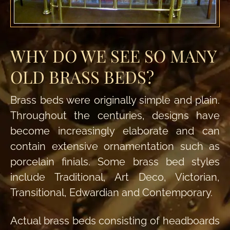
WHY DO WE SEE SO MANY
OLD BRASS BEDS?
Brass beds were originally simple and plain.
Throughout the centuries, designs have
become increasingly elaborate and can
contain extensive ornamentation such as
porcelain finials. Some brass bed styles
include Traditional, Art Deco, Victorian,
Transitional, Edwardian and Contemporary.
Actual brass beds consisting of headboards