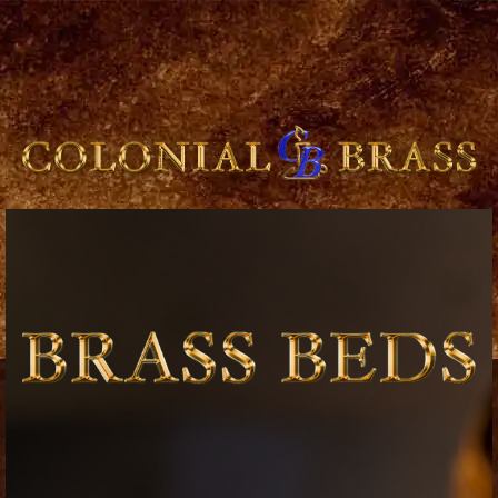
breitling
for
sale
panerai
replica
audemars
piguet
watches
for
sale
best