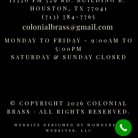
replica
HOUSTON, TX 77041
watches
(713) 784-7765
fake
watches
www.swissreplica.to
MONDAY TO FRIDAY - 9:00AM TO
rolex
5:00PM
replika
fake
SATURDAY &
SUNDAY CLOSED
uhren
www.topwatchesol.com
relojes
imitacion
www.buywatcheswiss.com
www.expresssgiftz.com
© COPYRIGHT 2026 COLONIAL
www.replicawatchesavenue.com
BRASS · ALL RIGHTS RESERVED.
WEBSITE DESIGNED BY
WONDERFUL
WEBSITES, LLC