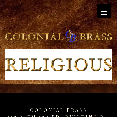
December 11, 2019
By
admin
breitling
for
sale
panerai
replica
audemars
piguet
watches
for
sale
COLONIAL BRASS
best
11320 FM 529 RD. BUILDING B.