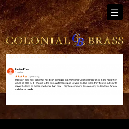
September 27, 2019
By
admin
breitling
for
sale
panerai
replica
audemars
piguet
watches
for
sale
best