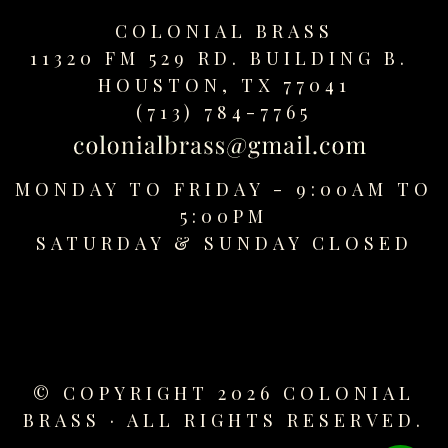
replica
COLONIAL BRASS
watches
11320 FM 529 RD. BUILDING B.
fake
HOUSTON, TX 77041
watches
www.swissreplica.to
(713) 784-7765
rolex
replika
fake
MONDAY TO FRIDAY - 9:00AM TO
uhren
5:00PM
www.topwatchesol.com
SATURDAY &
SUNDAY CLOSED
relojes
imitacion
www.buywatcheswiss.com
www.expresssgiftz.com
www.replicawatchesavenue.com
© COPYRIGHT 2026 COLONIAL
BRASS · ALL RIGHTS RESERVED.