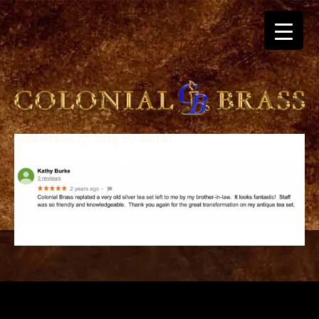
September 27, 2019
By
admin
breitling
for
sale
panerai
replica
audemars
piguet
watches
for
sale
best