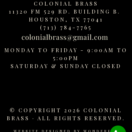
COLONIAL BRASS
replica
watches
11320 FM 529 RD. BUILDING B.
fake
HOUSTON, TX 77041
watches
(713) 784-7765
www.swissreplica.to
rolex
replika
MONDAY TO FRIDAY - 9:00AM TO
fake
5:00PM
uhren
SATURDAY &
SUNDAY CLOSED
www.topwatchesol.com
relojes
imitacion
www.buywatcheswiss.com
www.expresssgiftz.com
www.replicawatchesavenue.com
© COPYRIGHT 2026 COLONIAL
BRASS · ALL RIGHTS RESERVED.
WEBSITE DESIGNED BY
WONDERFUL