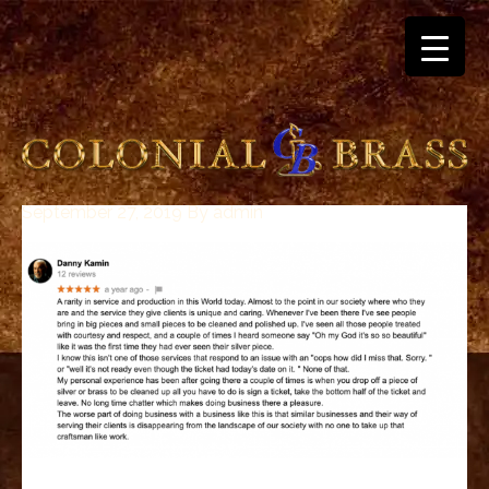
September 27, 2019
By
admin
breitling
for
sale
panerai
replica
audemars
piguet
watches
for
sale
best