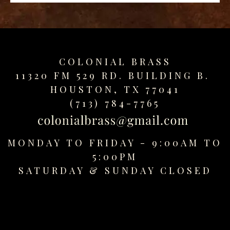
replica
watches
fake
watches
www.swissreplica.to
COLONIAL BRASS
rolex
11320 FM 529 RD. BUILDING B.
replika
HOUSTON, TX 77041
fake
(713) 784-7765
uhren
www.topwatchesol.com
relojes
MONDAY TO FRIDAY - 9:00AM TO
imitacion
www.buywatcheswiss.com
5:00PM
www.expresssgiftz.com
SATURDAY &
SUNDAY CLOSED
www.replicawatchesavenue.com