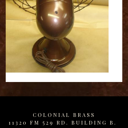
replica
watches
fake
watches
www.swissreplica.to
rolex
replika
fake
uhren
www.topwatchesol.com
relojes
imitacion
www.buywatcheswiss.com
www.expresssgiftz.com
www.replicawatchesavenue.com
COLONIAL BRASS
11320 FM 529 RD. BUILDING B.