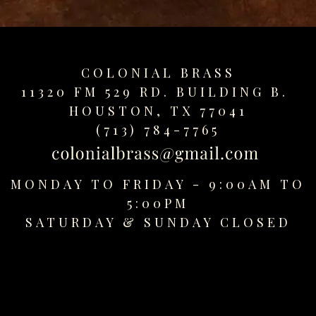
replica
watches
fake
watches
COLONIAL BRASS
www.swissreplica.to
11320 FM 529 RD. BUILDING B.
rolex
HOUSTON, TX 77041
replika
fake
(713) 784-7765
uhren
www.topwatchesol.com
relojes
MONDAY TO FRIDAY - 9:00AM TO
imitacion
5:00PM
www.buywatcheswiss.com
SATURDAY &
SUNDAY CLOSED
www.expresssgiftz.com
www.replicawatchesavenue.com