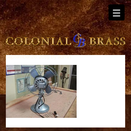
September 26, 2019
By
admin
breitling
for
sale
panerai
replica
audemars
piguet
watches
for
sale
best