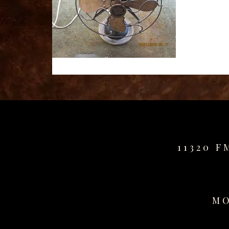
for
sale
best
replica
watches
fake
watches
www.swissreplica.to
rolex
replika
fake
uhren
11320 F
www.topwatchesol.com
relojes
imitacion
www.buywatcheswiss.com
MO
www.expresssgiftz.com
www.replicawatchesavenue.com