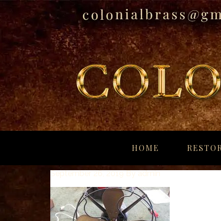
breitling
for
HOME
RESTOR
sale
panerai
September 26, 2019
By
admin
replica
audemars
piguet
watches