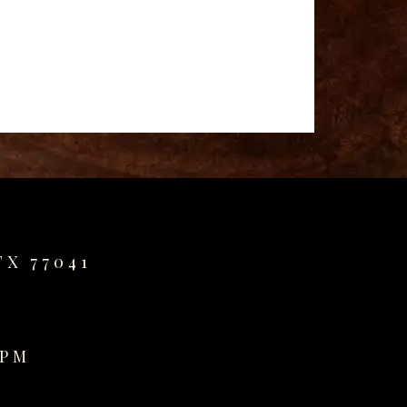
TX 77041
0PM