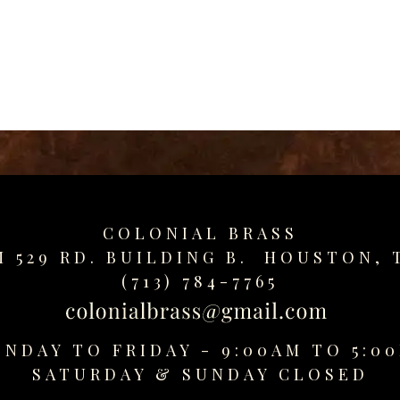
COLONIAL BRASS
M 529 RD. BUILDING B. HOUSTON, 
(713) 784-7765
NDAY TO FRIDAY - 9:00AM TO 5:0
SATURDAY &
SUNDAY CLOSED