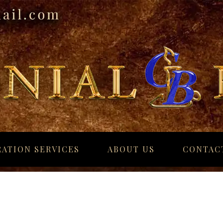
ATION SERVICES
ABOUT US
CONTAC