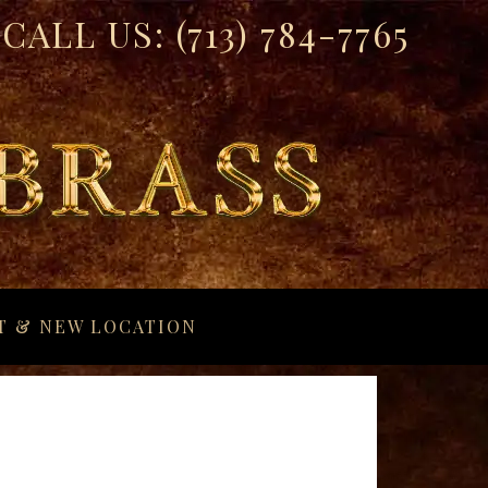
CALL US:
(713) 784-7765
T & NEW LOCATION