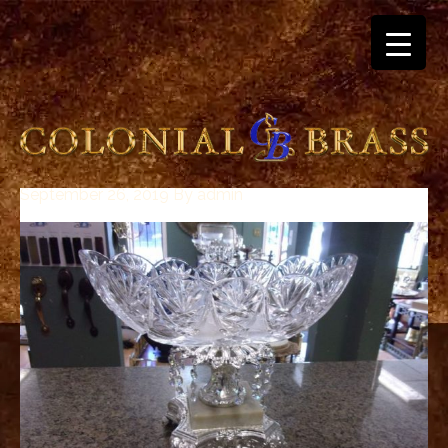
September 26, 2019
By
admin
breitling
for
sale
panerai
replica
audemars
piguet
watches
for
sale
best