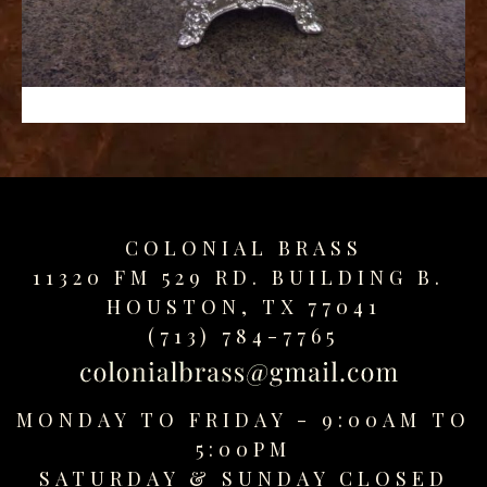
replica
watches
fake
watches
www.swissreplica.to
rolex
replika
fake
uhren
COLONIAL BRASS
www.topwatchesol.com
relojes
11320 FM 529 RD. BUILDING B.
imitacion
HOUSTON, TX 77041
www.buywatcheswiss.com
(713) 784-7765
www.expresssgiftz.com
www.replicawatchesavenue.com
MONDAY TO FRIDAY - 9:00AM TO
5:00PM
SATURDAY &
SUNDAY CLOSED