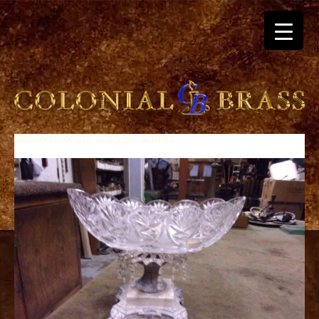
September 26, 2019
By
admin
breitling
for
sale
panerai
replica
audemars
piguet
watches
for
sale
best