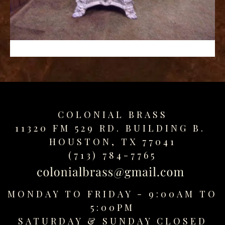
replica
watches
fake
watches
www.swissreplica.to
rolex
replika
fake
uhren
COLONIAL BRASS
www.topwatchesol.com
relojes
11320 FM 529 RD. BUILDING B.
imitacion
HOUSTON, TX 77041
www.buywatcheswiss.com
(713) 784-7765
www.expresssgiftz.com
www.replicawatchesavenue.com
MONDAY TO FRIDAY - 9:00AM TO
5:00PM
SATURDAY &
SUNDAY CLOSED