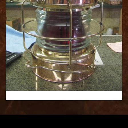
replica
watches
fake
watches
www.swissreplica.to
rolex
replika
fake
uhren
www.topwatchesol.com
relojes
imitacion
www.buywatcheswiss.com
www.expresssgiftz.com
www.replicawatchesavenue.com