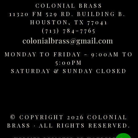
COLONIAL BRASS
11320 FM 529 RD. BUILDING B.
HOUSTON, TX 77041
(713) 784-7765
MONDAY TO FRIDAY - 9:00AM TO
5:00PM
SATURDAY &
SUNDAY CLOSED
© COPYRIGHT 2026 COLONIAL
BRASS · ALL RIGHTS RESERVED.