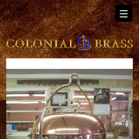
September 26, 2019
By
admin
breitling
for
sale
panerai
replica
audemars
piguet
watches
for
sale
best