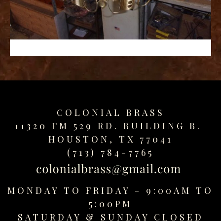
replica
watches
fake
watches
www.swissreplica.to
rolex
replika
fake
uhren
COLONIAL BRASS
www.topwatchesol.com
relojes
11320 FM 529 RD. BUILDING B.
imitacion
HOUSTON, TX 77041
www.buywatcheswiss.com
(713) 784-7765
www.expresssgiftz.com
www.replicawatchesavenue.com
MONDAY TO FRIDAY - 9:00AM TO
5:00PM
SATURDAY &
SUNDAY CLOSED