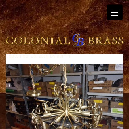
September 26, 2019
By
admin
breitling
for
sale
panerai
replica
audemars
piguet
watches
for
sale
best