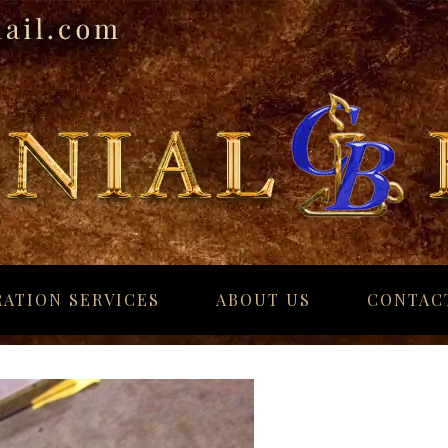
ATION SERVICES
ABOUT US
CONTAC