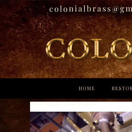
breitling
for
HOME
RESTOR
sale
panerai
September 26, 2019
By
admin
replica
audemars
piguet
watches