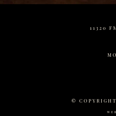
11320 F
MO
© COPYRIGHT
WE