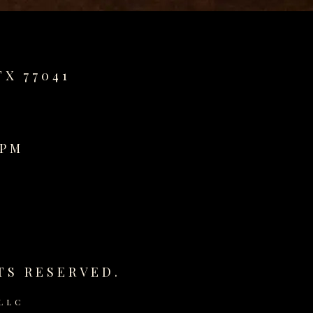
TX 77041
0PM
TS RESERVED.
LLC