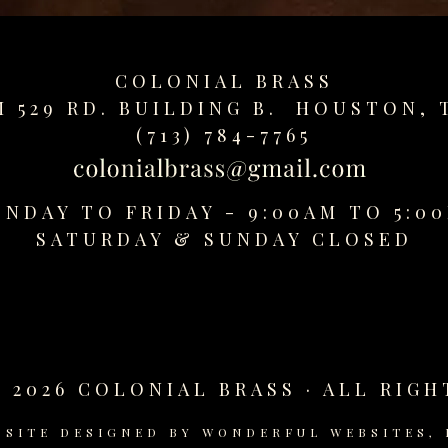
COLONIAL BRASS
M 529 RD. BUILDING B. HOUSTON, 
(713) 784-7765
NDAY TO FRIDAY - 9:00AM TO 5:0
SATURDAY &
SUNDAY CLOSED
 2026 COLONIAL BRASS · ALL RIGH
BSITE DESIGNED BY
WONDERFUL WEBSITES, 