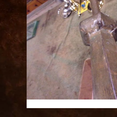
for
sale
best
replica
watches
fake
watches
www.swissreplica.to
rolex
replika
fake
uhren
www.topwatchesol.com
relojes
imitacion
www.buywatcheswiss.com
www.expresssgiftz.com
www.replicawatchesavenue.com