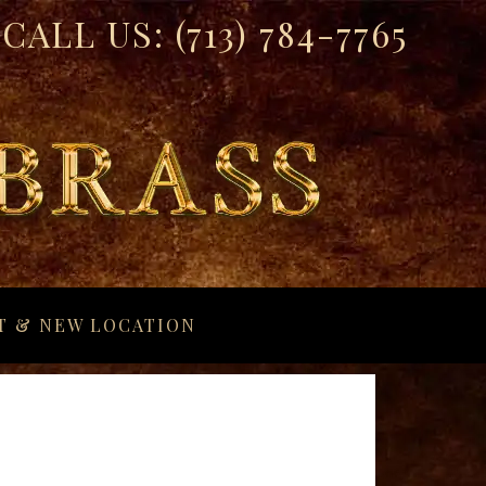
CALL US:
(713) 784-7765
T & NEW LOCATION