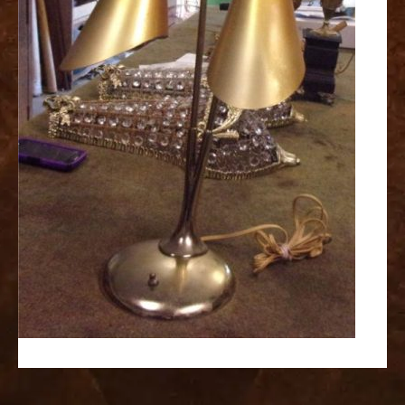
replica
watches
fake
watches
www.swissreplica.to
rolex
replika
fake
uhren
www.topwatchesol.com
relojes
imitacion
www.buywatcheswiss.com
www.expresssgiftz.com
www.replicawatchesavenue.com