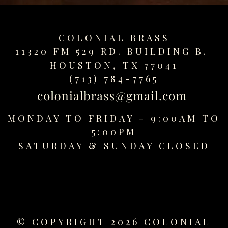
COLONIAL BRASS
11320 FM 529 RD. BUILDING B.
HOUSTON, TX 77041
(713) 784-7765
MONDAY TO FRIDAY - 9:00AM TO
5:00PM
SATURDAY &
SUNDAY CLOSED
© COPYRIGHT 2026 COLONIAL