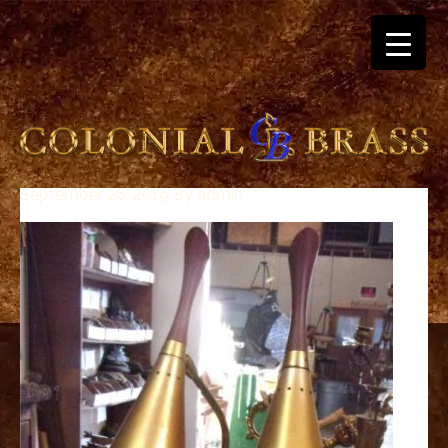
September 26, 2019
By
admin
breitling
for
sale
panerai
replica
audemars
piguet
watches
for
sale
best