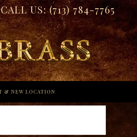
CALL US:
(713) 784-7765
T & NEW LOCATION