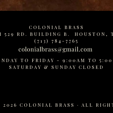
COLONIAL BRASS
M 529 RD. BUILDING B. HOUSTON, 
(713) 784-7765
NDAY TO FRIDAY - 9:00AM TO 5:0
SATURDAY &
SUNDAY CLOSED
 2026 COLONIAL BRASS · ALL RIGH