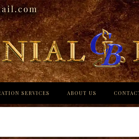
ATION SERVICES
ABOUT US
CONTAC