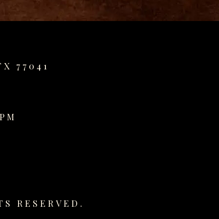
TX 77041
0PM
TS RESERVED.