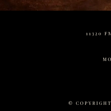
for
sale
best
replica
watches
11320 F
fake
watches
www.swissreplica.to
rolex
replika
MO
fake
uhren
www.topwatchesol.com
relojes
imitacion
www.buywatcheswiss.com
www.expresssgiftz.com
© COPYRIGHT
www.replicawatchesavenue.com