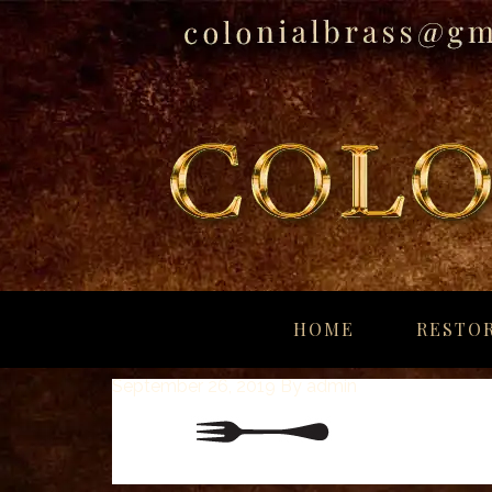
breitling
for
HOME
RESTOR
sale
panerai
September 26, 2019
By
admin
replica
audemars
piguet
watches