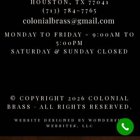
HOUSTON, TX 77041
replica
(713) 784-7765
watches
fake
watches
MONDAY TO FRIDAY - 9:00AM TO
www.swissreplica.to
rolex
5:00PM
replika
SATURDAY &
SUNDAY CLOSED
fake
uhren
www.topwatchesol.com
relojes
imitacion
www.buywatcheswiss.com
© COPYRIGHT 2026 COLONIAL
www.expresssgiftz.com
BRASS · ALL RIGHTS RESERVED.
www.replicawatchesavenue.com
WEBSITE DESIGNED BY
WONDERFUL
WEBSITES, LLC