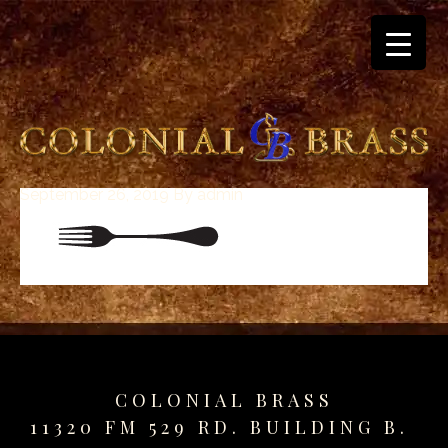
September 26, 2019
By
admin
breitling
for
sale
panerai
replica
audemars
piguet
watches
for
COLONIAL BRASS
sale
11320 FM 529 RD. BUILDING B.
best