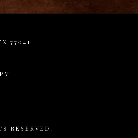
TX 77041
0PM
TS RESERVED.