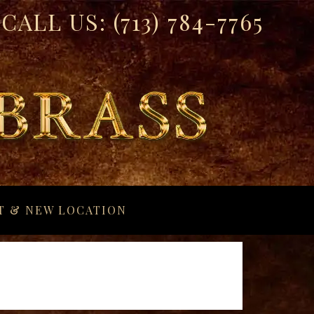
CALL US:
(713) 784-7765
T & NEW LOCATION