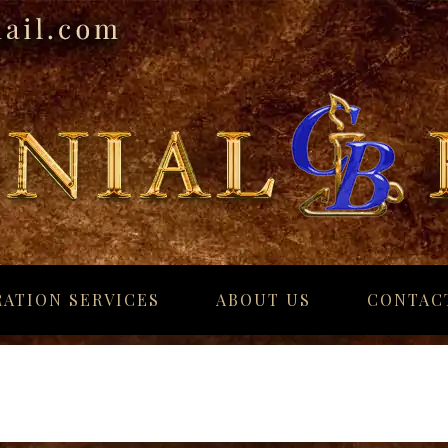
ATION SERVICES
ABOUT US
CONTAC