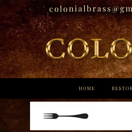
breitling
for
HOME
RESTOR
sale
panerai
September 26, 2019
By
admin
replica
audemars
piguet
watches