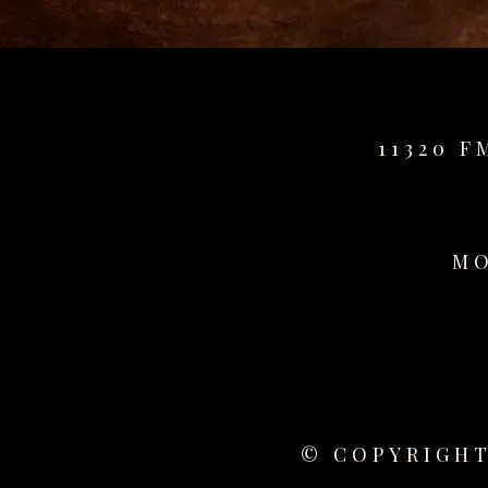
for
sale
best
replica
watches
11320 F
fake
watches
www.swissreplica.to
rolex
replika
MO
fake
uhren
www.topwatchesol.com
relojes
imitacion
www.buywatcheswiss.com
www.expresssgiftz.com
© COPYRIGHT
www.replicawatchesavenue.com