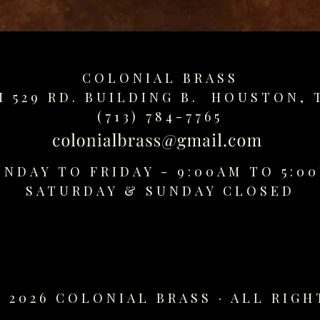
COLONIAL BRASS
M 529 RD. BUILDING B. HOUSTON, 
(713) 784-7765
NDAY TO FRIDAY - 9:00AM TO 5:0
SATURDAY &
SUNDAY CLOSED
 2026 COLONIAL BRASS · ALL RIGH