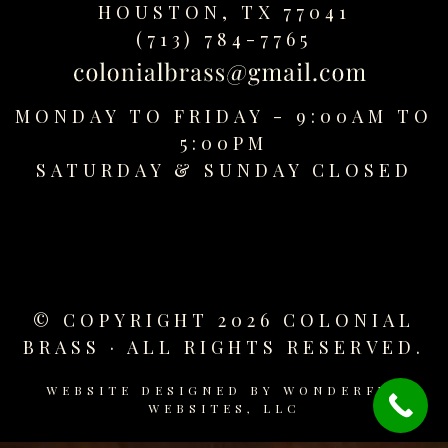
HOUSTON, TX 77041
replica
watches
(713) 784-7765
fake
watches
www.swissreplica.to
MONDAY TO FRIDAY - 9:00AM TO
rolex
5:00PM
replika
SATURDAY &
SUNDAY CLOSED
fake
uhren
www.topwatchesol.com
relojes
imitacion
www.buywatcheswiss.com
© COPYRIGHT 2026 COLONIAL
www.expresssgiftz.com
BRASS · ALL RIGHTS RESERVED.
www.replicawatchesavenue.com
WEBSITE DESIGNED BY
WONDERFUL
WEBSITES, LLC