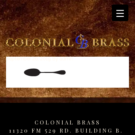
September 26, 2019
By
admin
breitling
for
sale
panerai
replica
audemars
piguet
watches
for
COLONIAL BRASS
sale
11320 FM 529 RD. BUILDING B.
best