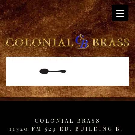
September 26, 2019
By
admin
breitling
for
sale
panerai
replica
audemars
piguet
watches
for
COLONIAL BRASS
sale
11320 FM 529 RD. BUILDING B.
best