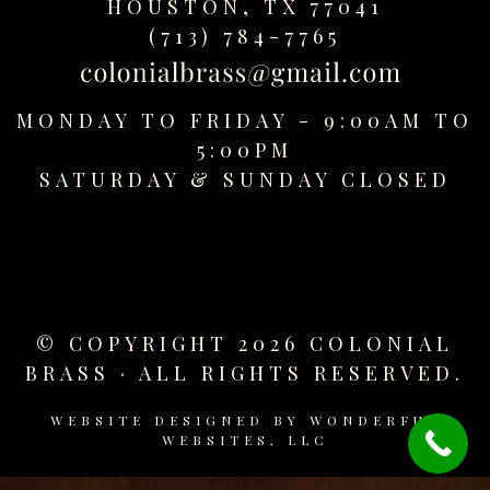
HOUSTON, TX 77041
replica
(713) 784-7765
watches
fake
watches
MONDAY TO FRIDAY - 9:00AM TO
www.swissreplica.to
rolex
5:00PM
replika
SATURDAY &
SUNDAY CLOSED
fake
uhren
www.topwatchesol.com
relojes
imitacion
www.buywatcheswiss.com
© COPYRIGHT 2026 COLONIAL
www.expresssgiftz.com
BRASS · ALL RIGHTS RESERVED.
www.replicawatchesavenue.com
WEBSITE DESIGNED BY
WONDERFUL
WEBSITES, LLC