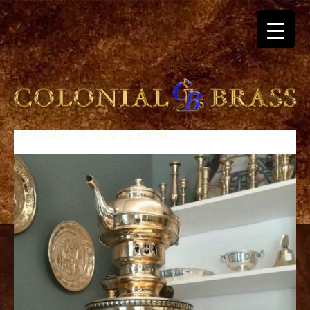
September 25, 2019
By
admin
breitling
for
sale
panerai
replica
audemars
piguet
watches
for
sale
best