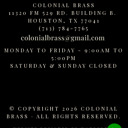
COLONIAL BRASS
11320 FM 529 RD. BUILDING B.
HOUSTON, TX 77041
(713) 784-7765
MONDAY TO FRIDAY - 9:00AM TO
5:00PM
SATURDAY &
SUNDAY CLOSED
© COPYRIGHT 2026 COLONIAL
BRASS · ALL RIGHTS RESERVED.