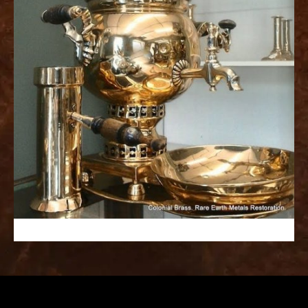
replica
watches
fake
watches
www.swissreplica.to
rolex
replika
fake
uhren
www.topwatchesol.com
relojes
imitacion
www.buywatcheswiss.com
www.expresssgiftz.com
www.replicawatchesavenue.com