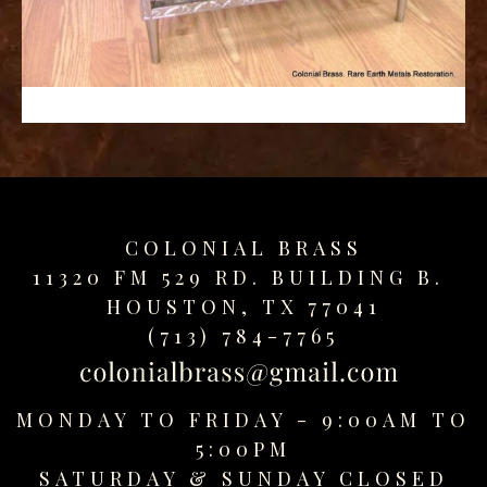
replica
watches
fake
watches
www.swissreplica.to
rolex
replika
fake
uhren
COLONIAL BRASS
www.topwatchesol.com
relojes
11320 FM 529 RD. BUILDING B.
imitacion
HOUSTON, TX 77041
www.buywatcheswiss.com
(713) 784-7765
www.expresssgiftz.com
www.replicawatchesavenue.com
MONDAY TO FRIDAY - 9:00AM TO
5:00PM
SATURDAY &
SUNDAY CLOSED