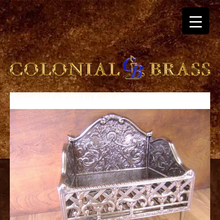
September 26, 2019
By
admin
breitling
for
sale
panerai
replica
audemars
piguet
watches
for
sale
best