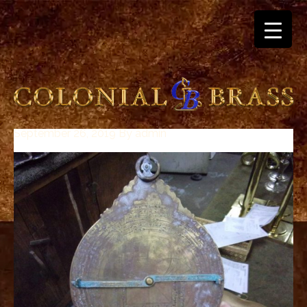
September 26, 2019
By
admin
breitling
for
sale
panerai
replica
audemars
piguet
watches
for
sale
best