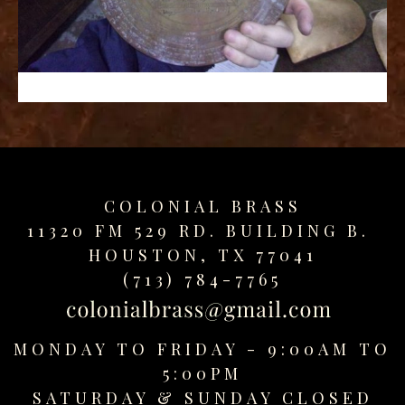
replica
watches
fake
watches
www.swissreplica.to
rolex
replika
fake
uhren
COLONIAL BRASS
www.topwatchesol.com
relojes
11320 FM 529 RD. BUILDING B.
imitacion
HOUSTON, TX 77041
www.buywatcheswiss.com
(713) 784-7765
www.expresssgiftz.com
www.replicawatchesavenue.com
MONDAY TO FRIDAY - 9:00AM TO
5:00PM
SATURDAY &
SUNDAY CLOSED