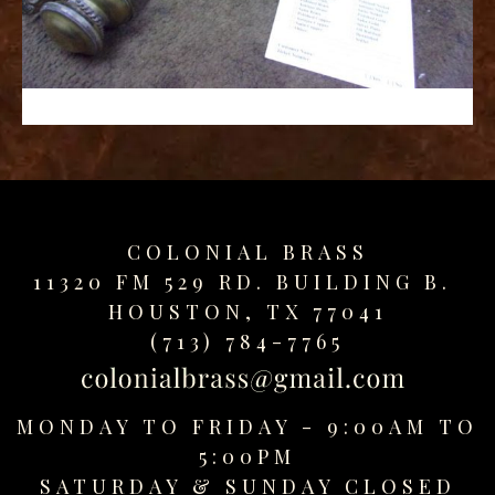
replica
watches
fake
watches
www.swissreplica.to
rolex
replika
fake
uhren
COLONIAL BRASS
www.topwatchesol.com
relojes
11320 FM 529 RD. BUILDING B.
imitacion
HOUSTON, TX 77041
www.buywatcheswiss.com
(713) 784-7765
www.expresssgiftz.com
www.replicawatchesavenue.com
MONDAY TO FRIDAY - 9:00AM TO
5:00PM
SATURDAY &
SUNDAY CLOSED