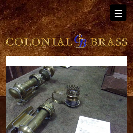
September 26, 2019
By
admin
breitling
for
sale
panerai
replica
audemars
piguet
watches
for
sale
best