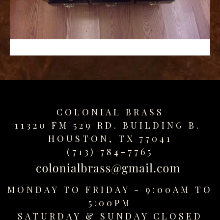
replica
watches
fake
watches
www.swissreplica.to
rolex
replika
fake
uhren
COLONIAL BRASS
www.topwatchesol.com
relojes
11320 FM 529 RD. BUILDING B.
imitacion
HOUSTON, TX 77041
www.buywatcheswiss.com
(713) 784-7765
www.expresssgiftz.com
www.replicawatchesavenue.com
MONDAY TO FRIDAY - 9:00AM TO
5:00PM
SATURDAY &
SUNDAY CLOSED