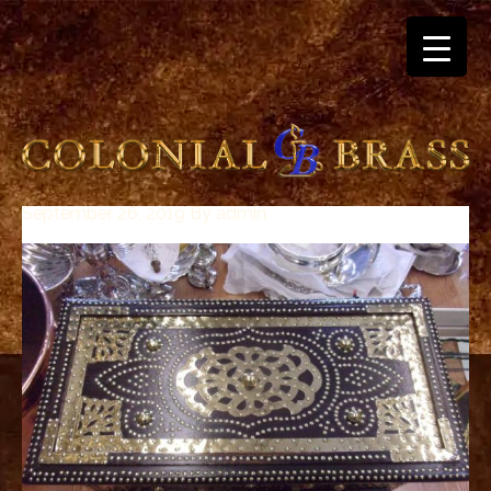
September 26, 2019
By
admin
breitling
for
sale
panerai
replica
audemars
piguet
watches
for
sale
best