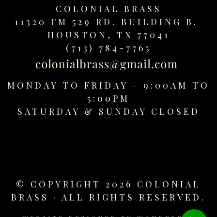
COLONIAL BRASS
11320 FM 529 RD. BUILDING B.
HOUSTON, TX 77041
(713) 784-7765
MONDAY TO FRIDAY - 9:00AM TO
5:00PM
SATURDAY &
SUNDAY CLOSED
© COPYRIGHT 2026 COLONIAL
BRASS · ALL RIGHTS RESERVED.