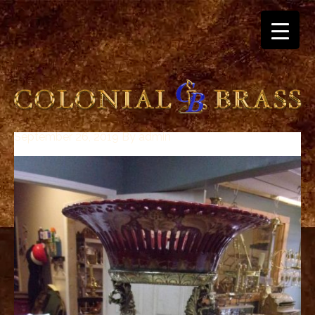
September 26, 2019
By
admin
breitling
for
sale
panerai
replica
audemars
piguet
watches
for
sale
best