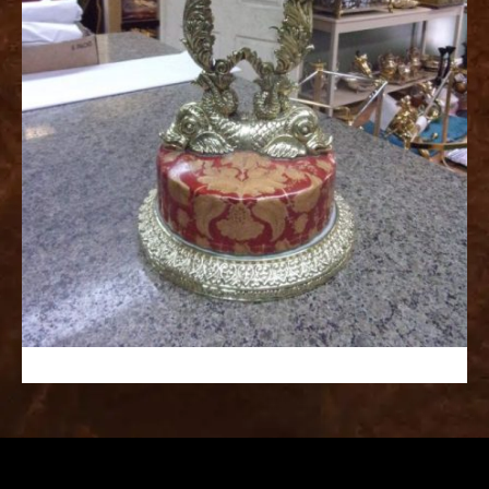
replica
watches
fake
watches
www.swissreplica.to
rolex
replika
fake
uhren
www.topwatchesol.com
relojes
imitacion
www.buywatcheswiss.com
www.expresssgiftz.com
www.replicawatchesavenue.com