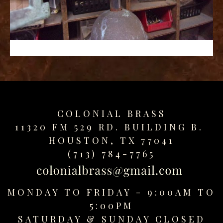
replica
watches
fake
watches
www.swissreplica.to
rolex
replika
fake
uhren
COLONIAL BRASS
www.topwatchesol.com
relojes
11320 FM 529 RD. BUILDING B.
imitacion
HOUSTON, TX 77041
www.buywatcheswiss.com
(713) 784-7765
www.expresssgiftz.com
www.replicawatchesavenue.com
MONDAY TO FRIDAY - 9:00AM TO
5:00PM
SATURDAY &
SUNDAY CLOSED