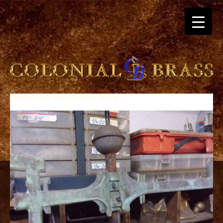
September 26, 2019
By
admin
breitling
for
sale
panerai
replica
audemars
piguet
watches
for
sale
best