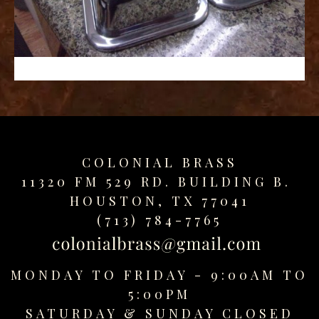
replica
watches
fake
watches
www.swissreplica.to
rolex
replika
fake
uhren
COLONIAL BRASS
www.topwatchesol.com
relojes
11320 FM 529 RD. BUILDING B.
imitacion
HOUSTON, TX 77041
www.buywatcheswiss.com
(713) 784-7765
www.expresssgiftz.com
www.replicawatchesavenue.com
MONDAY TO FRIDAY - 9:00AM TO
5:00PM
SATURDAY &
SUNDAY CLOSED