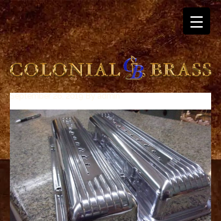
September 26, 2019
By
admin
breitling
for
sale
panerai
replica
audemars
piguet
watches
for
sale
best