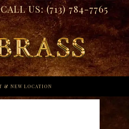
CALL US:
(713) 784-7765
T & NEW LOCATION