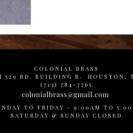
COLONIAL BRASS
M 529 RD. BUILDING B. HOUSTON, 
(713) 784-7765
NDAY TO FRIDAY - 9:00AM TO 5:0
SATURDAY &
SUNDAY CLOSED