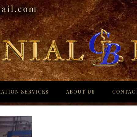
ATION SERVICES
ABOUT US
CONTAC