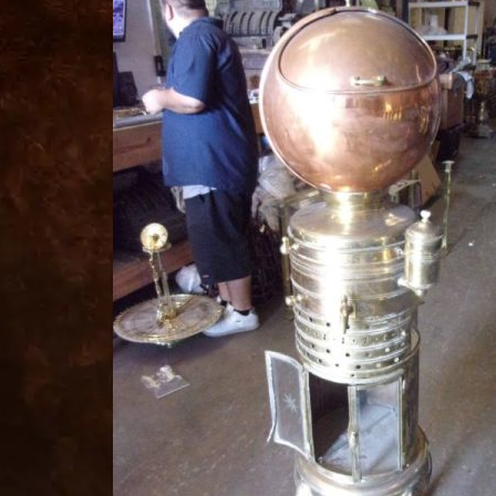
for
sale
best
replica
watches
fake
watches
www.swissreplica.to
rolex
replika
fake
uhren
www.topwatchesol.com
relojes
imitacion
www.buywatcheswiss.com
www.expresssgiftz.com
www.replicawatchesavenue.com