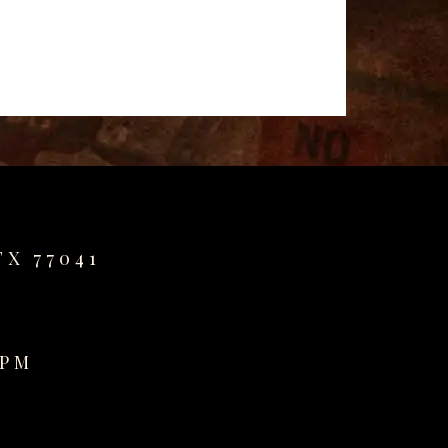
TX 77041
0PM