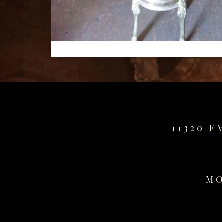
11320 F
MO