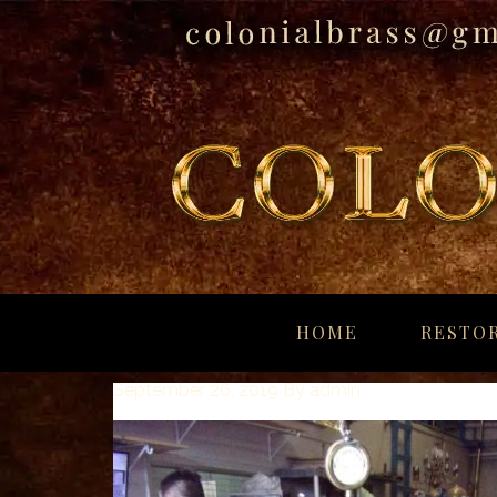
breitling
for
HOME
RESTOR
sale
panerai
September 26, 2019
By
admin
replica
audemars
piguet
watches