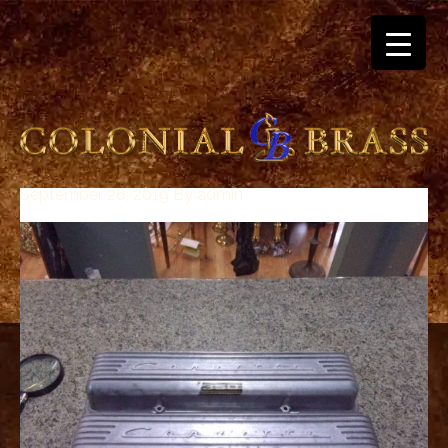
September 26, 2019
By
admin
breitling
for
sale
panerai
replica
audemars
piguet
watches
for
sale
best