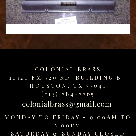
replica
watches
fake
watches
www.swissreplica.to
rolex
replika
fake
uhren
COLONIAL BRASS
www.topwatchesol.com
relojes
11320 FM 529 RD. BUILDING B.
imitacion
HOUSTON, TX 77041
www.buywatcheswiss.com
(713) 784-7765
www.expresssgiftz.com
www.replicawatchesavenue.com
MONDAY TO FRIDAY - 9:00AM TO
5:00PM
SATURDAY &
SUNDAY CLOSED