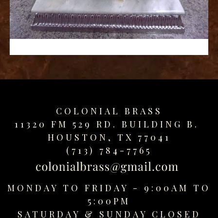
replica
watches
fake
watches
www.swissreplica.to
rolex
replika
fake
uhren
COLONIAL BRASS
www.topwatchesol.com
relojes
11320 FM 529 RD. BUILDING B.
imitacion
HOUSTON, TX 77041
www.buywatcheswiss.com
(713) 784-7765
www.expresssgiftz.com
www.replicawatchesavenue.com
MONDAY TO FRIDAY - 9:00AM TO
5:00PM
SATURDAY &
SUNDAY CLOSED