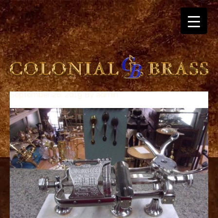
September 26, 2019
By
admin
breitling
for
sale
panerai
replica
audemars
piguet
watches
for
sale
best