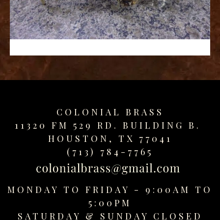
replica
watches
fake
watches
www.swissreplica.to
rolex
replika
fake
uhren
COLONIAL BRASS
www.topwatchesol.com
relojes
11320 FM 529 RD. BUILDING B.
imitacion
HOUSTON, TX 77041
www.buywatcheswiss.com
(713) 784-7765
www.expresssgiftz.com
www.replicawatchesavenue.com
MONDAY TO FRIDAY - 9:00AM TO
5:00PM
SATURDAY &
SUNDAY CLOSED