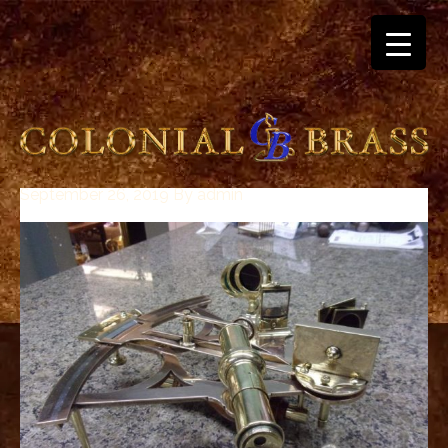
September 26, 2019
By
admin
breitling
for
sale
panerai
replica
audemars
piguet
watches
for
sale
best