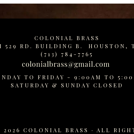
COLONIAL BRASS
M 529 RD. BUILDING B. HOUSTON, 
(713) 784-7765
NDAY TO FRIDAY - 9:00AM TO 5:0
SATURDAY &
SUNDAY CLOSED
 2026 COLONIAL BRASS · ALL RIGH