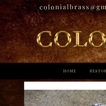
breitling
for
HOME
RESTOR
sale
panerai
September 26, 2019
By
admin
replica
audemars
piguet
watches