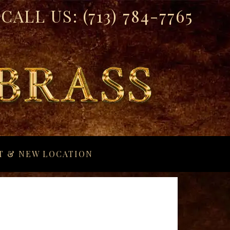
CALL US:
(713) 784-7765
T & NEW LOCATION