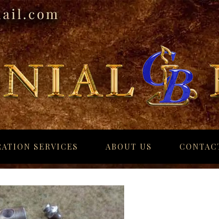
ATION SERVICES
ABOUT US
CONTAC