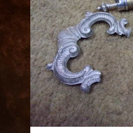
for
sale
best
replica
watches
fake
watches
www.swissreplica.to
rolex
replika
fake
uhren
www.topwatchesol.com
relojes
imitacion
www.buywatcheswiss.com
www.expresssgiftz.com
www.replicawatchesavenue.com