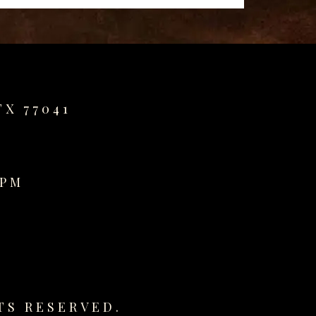
TX 77041
0PM
TS RESERVED.