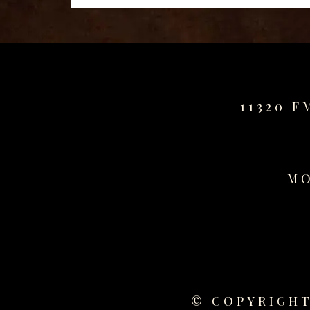
11320 F
MO
© COPYRIGHT