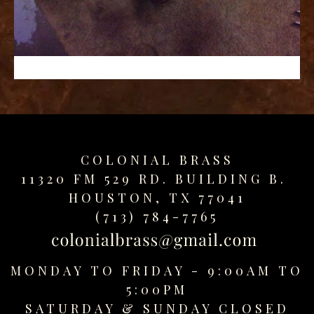
replica
watches
fake
watches
www.swissreplica.to
rolex
replika
fake
uhren
COLONIAL BRASS
www.topwatchesol.com
relojes
11320 FM 529 RD. BUILDING B.
imitacion
HOUSTON, TX 77041
www.buywatcheswiss.com
(713) 784-7765
www.expresssgiftz.com
www.replicawatchesavenue.com
MONDAY TO FRIDAY - 9:00AM TO
5:00PM
SATURDAY &
SUNDAY CLOSED