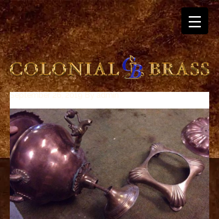
September 26, 2019
By
admin
breitling
for
sale
panerai
replica
audemars
piguet
watches
for
sale
best