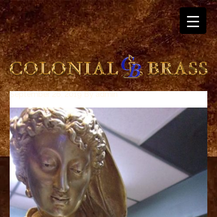
September 26, 2019
By
admin
breitling
for
sale
panerai
replica
audemars
piguet
watches
for
sale
best