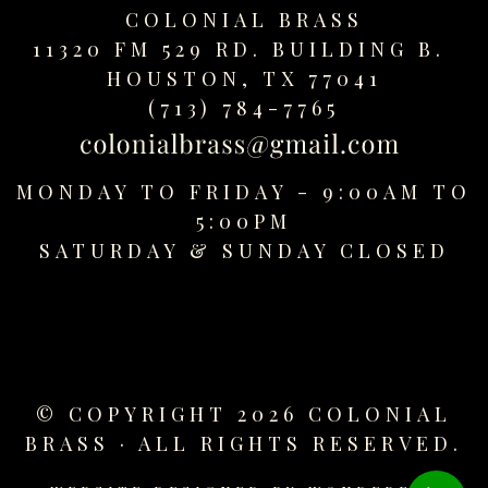
COLONIAL BRASS
11320 FM 529 RD. BUILDING B.
HOUSTON, TX 77041
(713) 784-7765
MONDAY TO FRIDAY - 9:00AM TO
5:00PM
SATURDAY &
SUNDAY CLOSED
© COPYRIGHT 2026 COLONIAL
BRASS · ALL RIGHTS RESERVED.