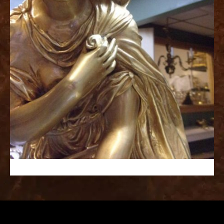
replica
watches
fake
watches
www.swissreplica.to
rolex
replika
fake
uhren
www.topwatchesol.com
relojes
imitacion
www.buywatcheswiss.com
www.expresssgiftz.com
www.replicawatchesavenue.com