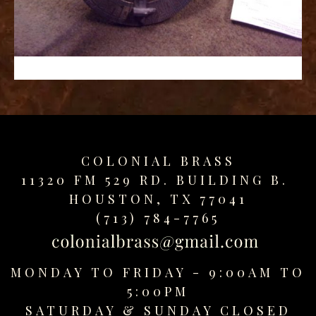
replica
watches
fake
watches
www.swissreplica.to
rolex
replika
fake
uhren
COLONIAL BRASS
www.topwatchesol.com
relojes
11320 FM 529 RD. BUILDING B.
imitacion
HOUSTON, TX 77041
www.buywatcheswiss.com
(713) 784-7765
www.expresssgiftz.com
www.replicawatchesavenue.com
MONDAY TO FRIDAY - 9:00AM TO
5:00PM
SATURDAY &
SUNDAY CLOSED