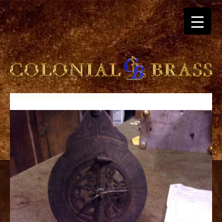
September 26, 2019
By
admin
breitling
for
sale
panerai
replica
audemars
piguet
watches
for
sale
best