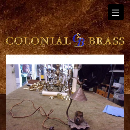
September 26, 2019
By
admin
breitling
for
sale
panerai
replica
audemars
piguet
watches
for
sale
best