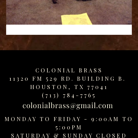
replica
watches
fake
watches
www.swissreplica.to
rolex
replika
fake
uhren
COLONIAL BRASS
www.topwatchesol.com
relojes
11320 FM 529 RD. BUILDING B.
imitacion
HOUSTON, TX 77041
www.buywatcheswiss.com
(713) 784-7765
www.expresssgiftz.com
www.replicawatchesavenue.com
MONDAY TO FRIDAY - 9:00AM TO
5:00PM
SATURDAY &
SUNDAY CLOSED