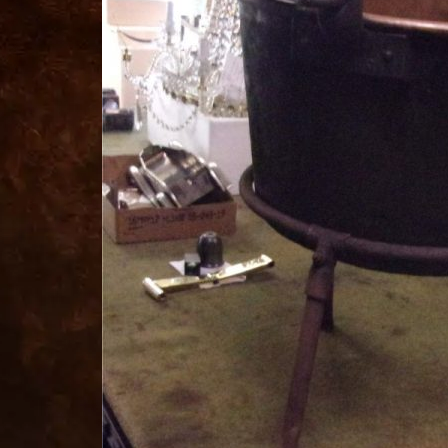
for
sale
best
replica
watches
fake
watches
www.swissreplica.to
rolex
replika
fake
uhren
www.topwatchesol.com
relojes
imitacion
www.buywatcheswiss.com
www.expresssgiftz.com
www.replicawatchesavenue.com