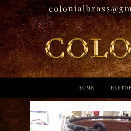
breitling
for
HOME
RESTOR
sale
panerai
September 26, 2019
By
admin
replica
audemars
piguet
watches