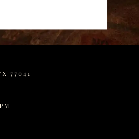
TX 77041
0PM