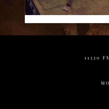
11320 F
MO