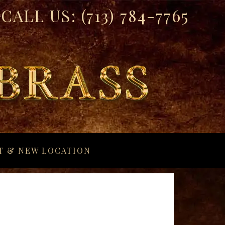
CALL US:
(713) 784-7765
T & NEW LOCATION