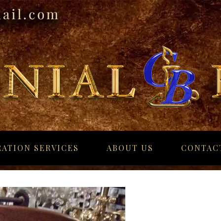
ATION SERVICES
ABOUT US
CONTAC