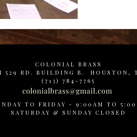
COLONIAL BRASS
M 529 RD. BUILDING B. HOUSTON, 
(713) 784-7765
NDAY TO FRIDAY - 9:00AM TO 5:0
SATURDAY &
SUNDAY CLOSED