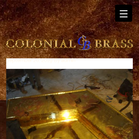
September 26, 2019
By
admin
breitling
for
sale
panerai
replica
audemars
piguet
watches
for
sale
best