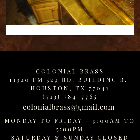
replica
watches
fake
watches
www.swissreplica.to
rolex
replika
fake
uhren
COLONIAL BRASS
www.topwatchesol.com
relojes
11320 FM 529 RD. BUILDING B.
imitacion
HOUSTON, TX 77041
www.buywatcheswiss.com
(713) 784-7765
www.expresssgiftz.com
www.replicawatchesavenue.com
MONDAY TO FRIDAY - 9:00AM TO
5:00PM
SATURDAY &
SUNDAY CLOSED