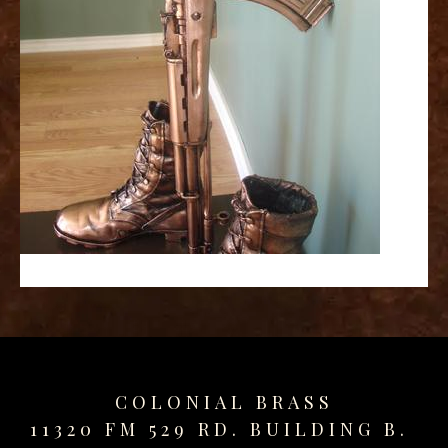
replica
watches
fake
watches
www.swissreplica.to
rolex
replika
fake
uhren
www.topwatchesol.com
relojes
imitacion
www.buywatcheswiss.com
www.expresssgiftz.com
www.replicawatchesavenue.com
COLONIAL BRASS
11320 FM 529 RD. BUILDING B.