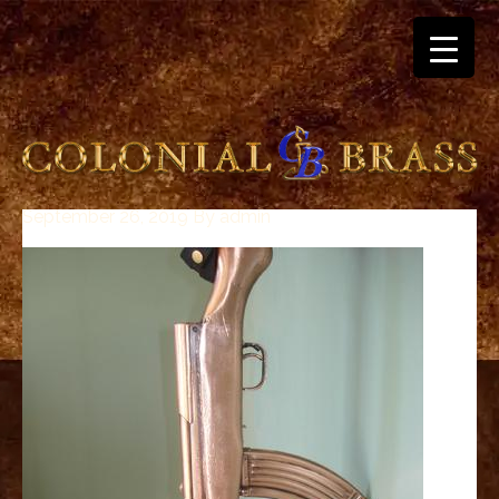
September 26, 2019
By
admin
breitling
for
sale
panerai
replica
audemars
piguet
watches
for
sale
best