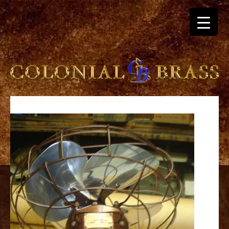
September 26, 2019
By
admin
breitling
for
sale
panerai
replica
audemars
piguet
watches
for
sale
best