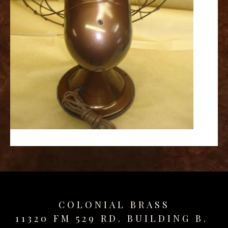
replica
watches
fake
watches
www.swissreplica.to
rolex
replika
fake
uhren
www.topwatchesol.com
relojes
imitacion
www.buywatcheswiss.com
www.expresssgiftz.com
www.replicawatchesavenue.com
COLONIAL BRASS
11320 FM 529 RD. BUILDING B.