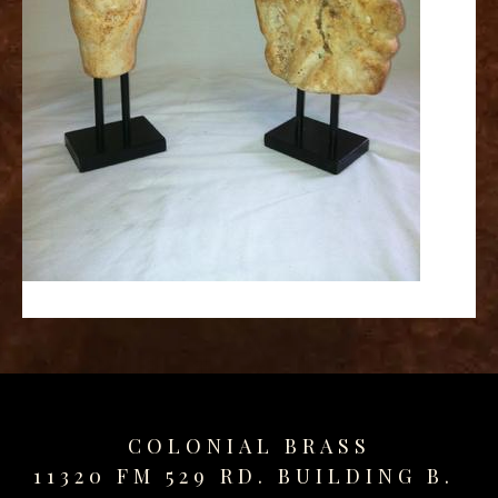
replica
watches
fake
watches
www.swissreplica.to
rolex
replika
fake
uhren
www.topwatchesol.com
relojes
imitacion
www.buywatcheswiss.com
www.expresssgiftz.com
www.replicawatchesavenue.com
COLONIAL BRASS
11320 FM 529 RD. BUILDING B.