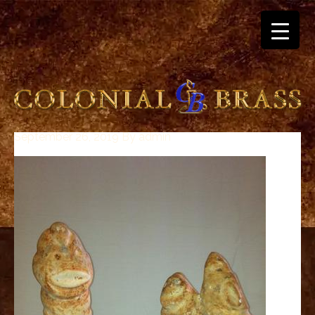
September 26, 2019
By
admin
breitling
for
sale
panerai
replica
audemars
piguet
watches
for
sale
best