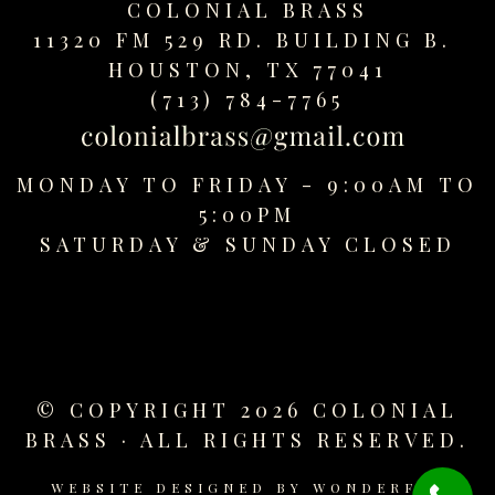
COLONIAL BRASS
replica
11320 FM 529 RD. BUILDING B.
watches
fake
HOUSTON, TX 77041
watches
(713) 784-7765
www.swissreplica.to
rolex
replika
MONDAY TO FRIDAY - 9:00AM TO
fake
5:00PM
uhren
SATURDAY &
SUNDAY CLOSED
www.topwatchesol.com
relojes
imitacion
www.buywatcheswiss.com
www.expresssgiftz.com
www.replicawatchesavenue.com
© COPYRIGHT 2026 COLONIAL
BRASS · ALL RIGHTS RESERVED.
WEBSITE DESIGNED BY
WONDERFUL