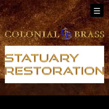
September 25, 2019
By
admin
breitling
for
sale
panerai
replica
audemars
piguet
watches
for
sale
best