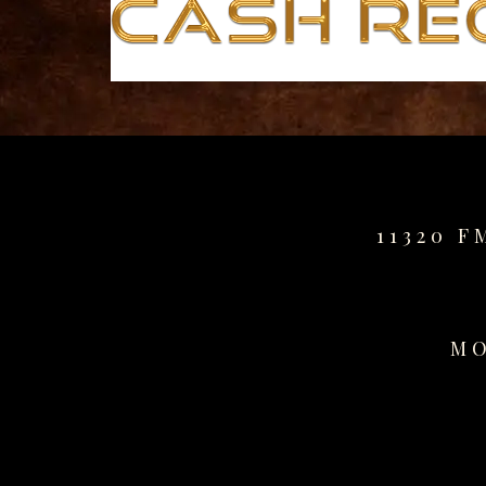
for
sale
best
replica
watches
fake
watches
www.swissreplica.to
rolex
11320 F
replika
fake
uhren
www.topwatchesol.com
MO
relojes
imitacion
www.buywatcheswiss.com
www.expresssgiftz.com
www.replicawatchesavenue.com