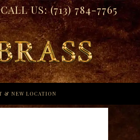
CALL US:
(713) 784-7765
T & NEW LOCATION