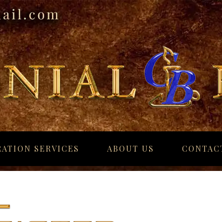
ATION SERVICES
ABOUT US
CONTAC