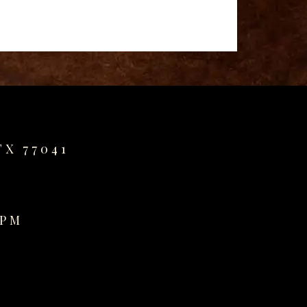
TX 77041
0PM