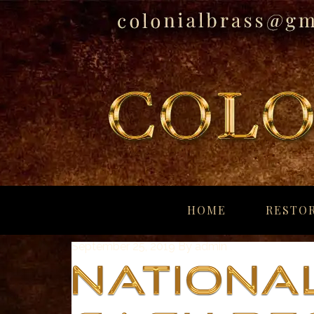
breitling
for
HOME
RESTOR
sale
panerai
September 25, 2019
By
admin
replica
audemars
piguet
watches