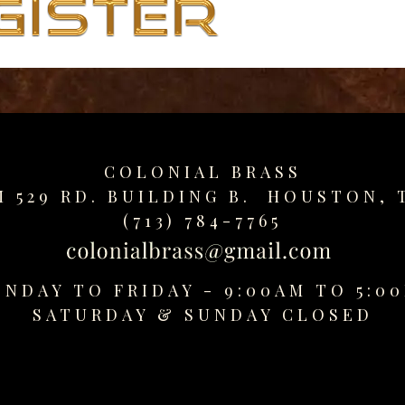
COLONIAL BRASS
M 529 RD. BUILDING B. HOUSTON, 
(713) 784-7765
NDAY TO FRIDAY - 9:00AM TO 5:0
SATURDAY &
SUNDAY CLOSED