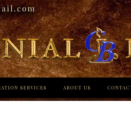
ATION SERVICES
ABOUT US
CONTAC