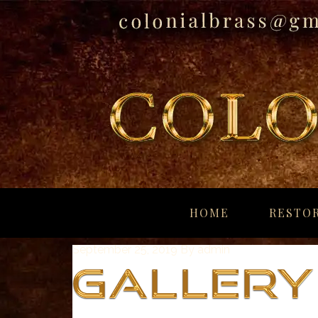
breitling
for
HOME
RESTOR
sale
panerai
September 25, 2019
By
admin
replica
audemars
piguet
watches