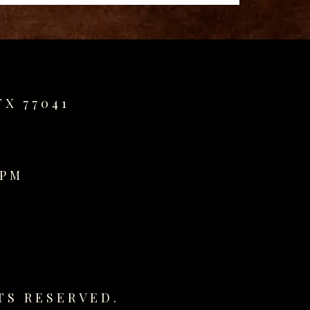
TX 77041
0PM
TS RESERVED.