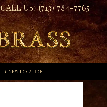
CALL US:
(713) 784-7765
T & NEW LOCATION