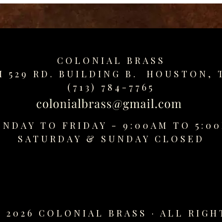
COLONIAL BRASS
M 529 RD. BUILDING B. HOUSTON, 
(713) 784-7765
NDAY TO FRIDAY - 9:00AM TO 5:0
SATURDAY &
SUNDAY CLOSED
 2026 COLONIAL BRASS · ALL RIGH