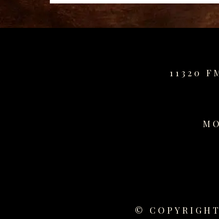
for
sale
best
replica
watches
fake
11320 F
watches
www.swissreplica.to
rolex
replika
MO
fake
uhren
www.topwatchesol.com
relojes
imitacion
www.buywatcheswiss.com
www.expresssgiftz.com
www.replicawatchesavenue.com
© COPYRIGHT