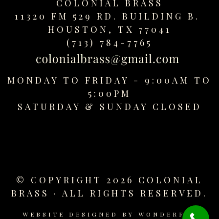
COLONIAL BRASS
replica
11320 FM 529 RD. BUILDING B.
watches
HOUSTON, TX 77041
fake
watches
(713) 784-7765
www.swissreplica.to
rolex
replika
MONDAY TO FRIDAY - 9:00AM TO
fake
5:00PM
uhren
SATURDAY &
SUNDAY CLOSED
www.topwatchesol.com
relojes
imitacion
www.buywatcheswiss.com
www.expresssgiftz.com
www.replicawatchesavenue.com
© COPYRIGHT 2026 COLONIAL
BRASS · ALL RIGHTS RESERVED.
WEBSITE DESIGNED BY
WONDERFUL