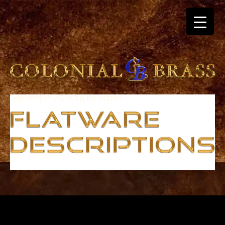
September 25, 2019
By
admin
breitling
for
sale
panerai
replica
audemars
piguet
watches
for
sale
best